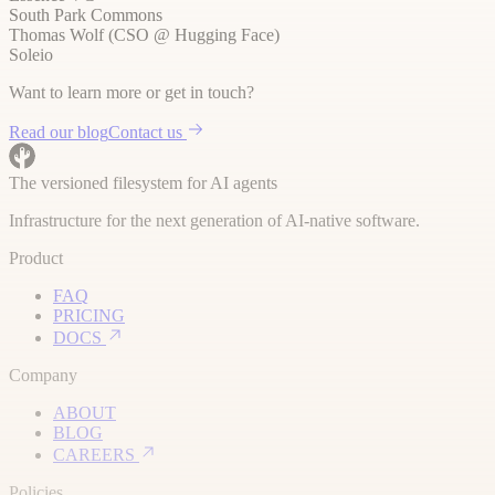
South Park Commons
Thomas Wolf (CSO @ Hugging Face)
Soleio
Want to learn more or get in touch?
Read our blog
Contact us
The versioned filesystem for AI agents
Infrastructure for the next generation of AI-native software.
Product
FAQ
PRICING
DOCS
Company
ABOUT
BLOG
CAREERS
Policies