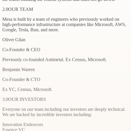
2.0
OUR TEAM
Mesa is built by a team of engineers who previously worked on
high-performance infrastructure at companies like Microsoft, AWS,
Google, Tesla, Bun, and more.
Oliver Gilan
Co-Founder & CEO
Previously co-founded Antimetal. Ex Census, Microsoft.
Benjamin Warren
Co-Founder & CTO
Ex YC, Census, Microsoft.
3.0
OUR INVESTORS
Everyone on our team including our investors are deeply technical.
We are backed by incredible investors including:
Innovation Endeavors
Essence VC