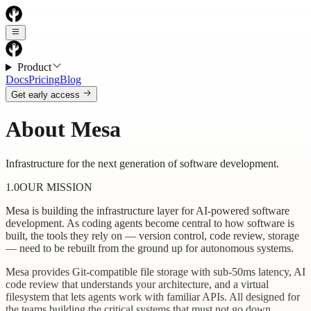
Product
Docs
Pricing
Blog
Get early access
About Mesa
Infrastructure for the next generation of software development.
1.0
OUR MISSION
Mesa is building the infrastructure layer for AI-powered software
development. As coding agents become central to how software is
built, the tools they rely on — version control, code review, storage
— need to be rebuilt from the ground up for autonomous systems.
Mesa provides Git-compatible file storage with sub-50ms latency, AI
code review that understands your architecture, and a virtual
filesystem that lets agents work with familiar APIs. All designed for
the teams building the critical systems that must not go down.