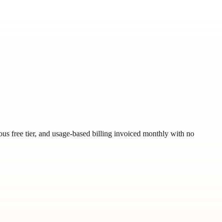
us free tier, and usage-based billing invoiced monthly with no