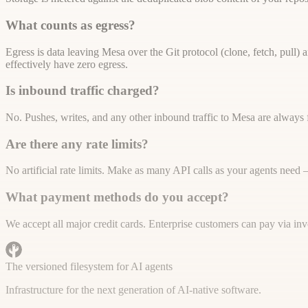
What counts as egress?
Egress is data leaving Mesa over the Git protocol (clone, fetch, pull
effectively have zero egress.
Is inbound traffic charged?
No. Pushes, writes, and any other inbound traffic to Mesa are always 
Are there any rate limits?
No artificial rate limits. Make as many API calls as your agents need
What payment methods do you accept?
We accept all major credit cards. Enterprise customers can pay via i
The versioned filesystem for AI agents
Infrastructure for the next generation of AI-native software.