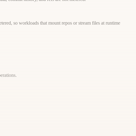
tered, so workloads that mount repos or stream files at runtime
erations.