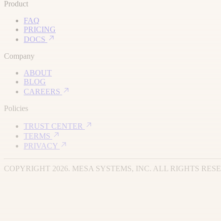
Product
FAQ
PRICING
DOCS
Company
ABOUT
BLOG
CAREERS
Policies
TRUST CENTER
TERMS
PRIVACY
COPYRIGHT 2026. MESA SYSTEMS, INC. ALL RIGHTS RES