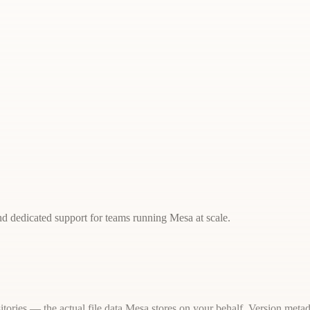
d dedicated support for teams running Mesa at scale.
itories — the actual file data Mesa stores on your behalf. Version metad