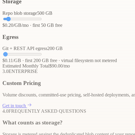
Storage
Repo blob storage
500
GB
$
0.20
/GB/mo · first
50
GB free
Egress
Git + REST API egress
200
GB
$
0.11
/GB · first
200
GB free · virtual filesystem not metered
Estimated Monthly Total
$
90.00
/mo
3.0
ENTERPRISE
Custom Pricing
Volume discounts, committed-use pricing, self-hosted deployments, an
Get in touch
4.0
FREQUENTLY ASKED QUESTIONS
What counts as storage?
Storage is metered against the deduplicated blob content of your repos