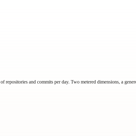
s of repositories and commits per day. Two metered dimensions, a genero