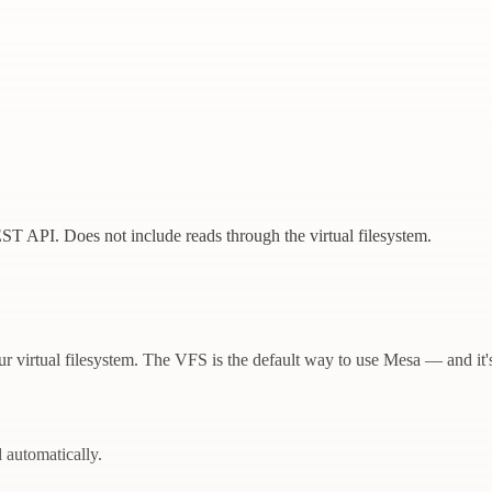
EST API. Does not include reads through the virtual filesystem.
r virtual filesystem. The VFS is the default way to use Mesa — and it'
d automatically.