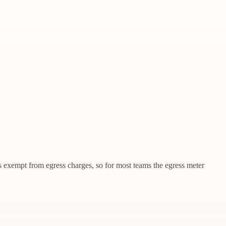
s exempt from egress charges, so for most teams the egress meter