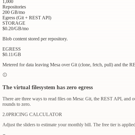
1,000
Repositories
200
GB
/mo
Egress (Git + REST API)
STORAGE
$
0.20
/GB/mo
Blob content stored per repository.
EGRESS
$
0.11
/GB
Metered for data leaving Mesa over Git (clone, fetch, pull) and the R
The virtual filesystem has zero egress
There are three ways to read files on Mesa: Git, the REST API, and ou
rounds to zero.
2.0
PRICING CALCULATOR
Adjust the sliders to estimate your monthly bill. The free tier is applie