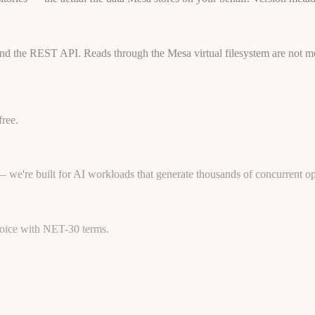
) and the REST API. Reads through the Mesa virtual filesystem are not me
free.
 — we're built for AI workloads that generate thousands of concurrent op
nvoice with NET-30 terms.