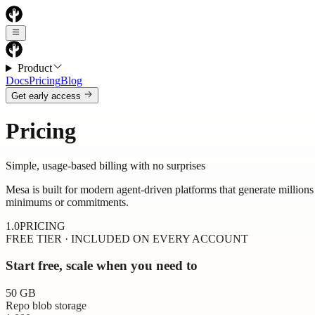
Product
Docs
Pricing
Blog
Get early access
Pricing
Simple, usage-based billing with no surprises
Mesa is built for modern agent-driven platforms that generate million
minimums or commitments.
1.0
PRICING
FREE TIER · INCLUDED ON EVERY ACCOUNT
Start free, scale when you need to
50
GB
Repo blob storage