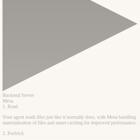
Backend Server
Mesa
1. Read
Your agent reads files just like it normally does, with Mesa handling
materialization of files and smart caching for improved performance.
2. Prefetch