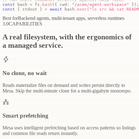
const
 bash 
=
 fs
.
bash
(
{
 cwd
:
"/acme/agent-workspace"
}
)
;
const
{
 stdout 
}
=
await
 bash
.
exec
(
"ls src && cat READM
Best for
Backend agents, multi-tenant apps, serverless runtimes
3.0
CAPABILITIES
A real filesystem, with the ergonomics of
a managed service.
No clone, no wait
Reads materialize files on demand and writes persist directly to
Mesa. Skip the multi-minute clone for a multi-gigabyte monorepo.
Smart prefetching
Mesa uses intelligent prefetching based on access patterns so listings
and common file reads return instantly.