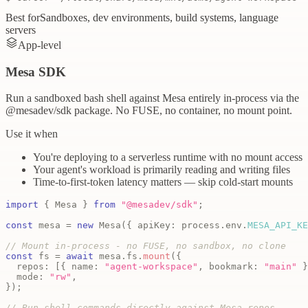
Best for
Sandboxes, dev environments, build systems, language
servers
App-level
Mesa SDK
Run a sandboxed bash shell against Mesa entirely in-process via the
@mesadev/sdk package. No FUSE, no container, no mount point.
Use it when
You're deploying to a serverless runtime with no mount access
Your agent's workload is primarily reading and writing files
Time-to-first-token latency matters — skip cold-start mounts
import
{
Mesa
}
from
"@mesadev/sdk"
;
const
 mesa 
=
new
Mesa
(
{
 apiKey
:
 process
.
env
.
MESA_API_KE
// Mount in-process - no FUSE, no sandbox, no clone
const
 fs 
=
await
 mesa
.
fs
.
mount
(
{
  repos
:
[
{
 name
:
"agent-workspace"
,
 bookmark
:
"main"
}
  mode
:
"rw"
,
}
)
;
// Run shell commands directly against Mesa repos