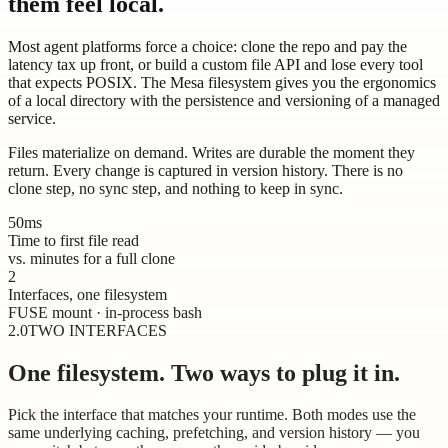
them feel local.
Most agent platforms force a choice: clone the repo and pay the
latency tax up front, or build a custom file API and lose every tool
that expects POSIX. The Mesa filesystem gives you the ergonomics
of a local directory with the persistence and versioning of a managed
service.
Files materialize on demand. Writes are durable the moment they
return. Every change is captured in version history. There is no
clone step, no sync step, and nothing to keep in sync.
50ms
Time to first file read
vs. minutes for a full clone
2
Interfaces, one filesystem
FUSE mount · in-process bash
2.0
TWO INTERFACES
One filesystem. Two ways to plug it in.
Pick the interface that matches your runtime. Both modes use the
same underlying caching, prefetching, and version history — you