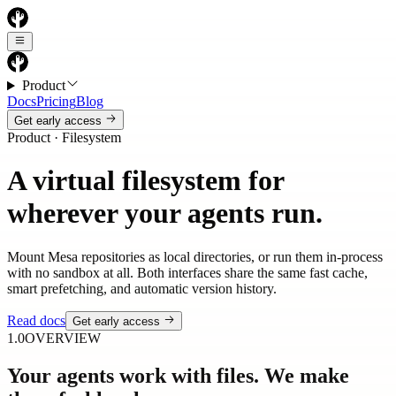
Product
Docs
Pricing
Blog
Get early access
Product · Filesystem
A virtual filesystem for
wherever your agents run.
Mount Mesa repositories as local directories, or run them in-process
with no sandbox at all. Both interfaces share the same fast cache,
smart prefetching, and automatic version history.
Read docs
Get early access
1.0
OVERVIEW
Your agents work with files. We make