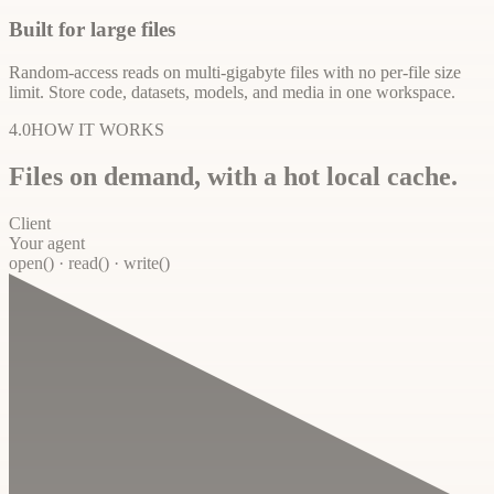
Built for large files
Random-access reads on multi-gigabyte files with no per-file size
limit. Store code, datasets, models, and media in one workspace.
4.0
HOW IT WORKS
Files on demand, with a hot local cache.
Client
Your agent
open() · read() · write()