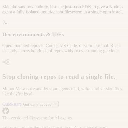
Skip the sandbox entirely. Use the just-bash SDK to give a Node.js
agent a fully isolated, multi-tenant filesystem in a single npm install.
Dev environments & IDEs
Open mounted repos in Cursor, VS Code, or your terminal. Read
instantly across hundreds of repos without ever running git clone.
Stop cloning repos to read a single file.
Mount Mesa once and let your agents read, write, and version files
like they’re local.
Quickstart
Get early access
The versioned filesystem for AI agents
Infrastructure for the next generation of AI-native software.