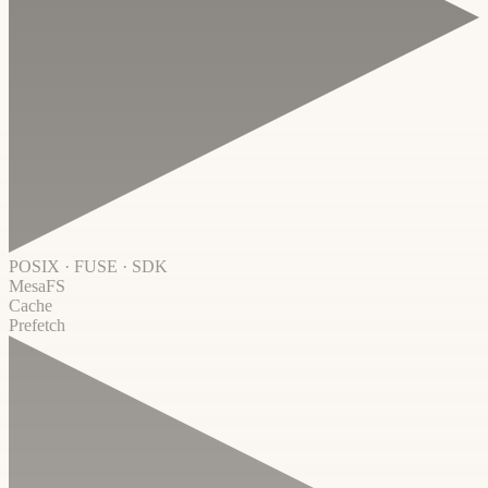
POSIX · FUSE · SDK
MesaFS
Cache
Prefetch