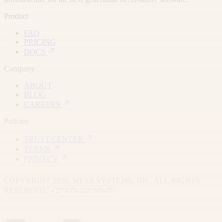
Product
FAQ
PRICING
DOCS
Company
ABOUT
BLOG
CAREERS
Policies
TRUST CENTER
TERMS
PRIVACY
COPYRIGHT 2026. MESA SYSTEMS, INC. ALL RIGHTS
RESERVED.
• 37°47′N 122°24′W