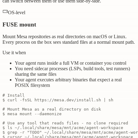
can switch between them or use them side-by-side.
OS-level
FUSE mount
Mount Mesa repositories as real directories on macOS or Linux.
Every process on the box sees standard files at a normal mount path.
Use it when
Your agent runs inside a full VM or container you control
You need sidecar processes (LSPs, build tools, test runners)
sharing the same files
Your agent executes arbitrary binaries that expect a real
POSIX filesystem
# Install
$ curl -fsSL https://mesa.dev/install.sh | sh
# Mount Mesa as a real directory on disk
$ mesa mount --daemonize
# Use any tool that reads files - no clone required
$ ls ~/.local/share/mesa/mnt/acme/agent-workspace
$ grep -r "TODO" ~/.local/share/mesa/mnt/acme/agent-wor
$ cursor ~/.local/share/mesa/mnt/acme/agent-workspace