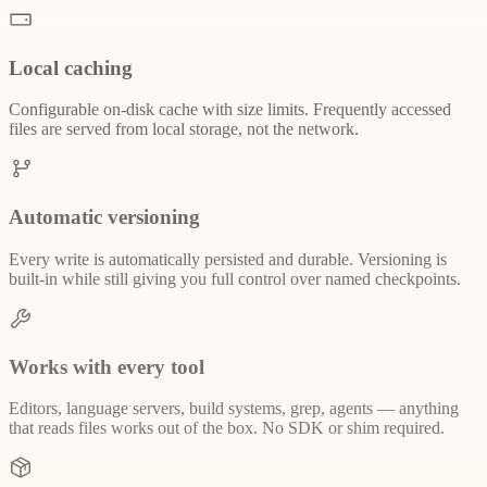
Local caching
Configurable on-disk cache with size limits. Frequently accessed
files are served from local storage, not the network.
Automatic versioning
Every write is automatically persisted and durable. Versioning is
built-in while still giving you full control over named checkpoints.
Works with every tool
Editors, language servers, build systems, grep, agents — anything
that reads files works out of the box. No SDK or shim required.