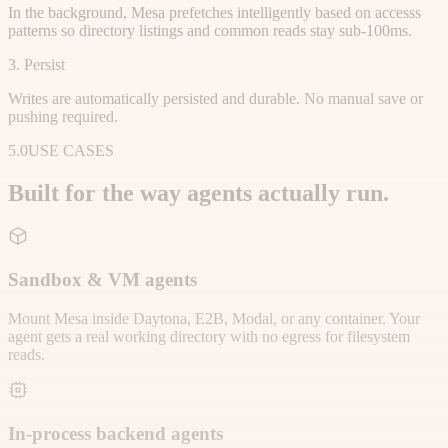
In the background, Mesa prefetches intelligently based on accesss
patterns so directory listings and common reads stay sub-100ms.
3. Persist
Writes are automatically persisted and durable. No manual save or
pushing required.
5.0
USE CASES
Built for the way agents actually run.
Sandbox & VM agents
Mount Mesa inside Daytona, E2B, Modal, or any container. Your
agent gets a real working directory with no egress for filesystem
reads.
In-process backend agents