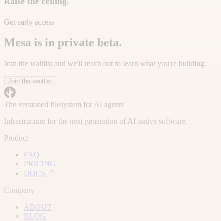
Raise the ceiling.
Get early access
Mesa is in private beta.
Join the waitlist and we'll reach out to learn what you're building.
Join the waitlist
The versioned filesystem for AI agents
Infrastructure for the next generation of AI-native software.
Product
FAQ
PRICING
DOCS
Company
ABOUT
BLOG