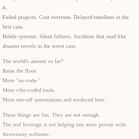
it.
Failed projects. Cost overruns. Delayed timelines in the
best case.
Brittle systems. Silent failures. Incidents that read like
disaster novels in the worst case.
The world's answer so far?
Raise the floor.
More "no-code."
More vibe-coded tools.
More one-off automations and weekend bots.
These things are fun. They are not enough.
The real leverage is not helping one more person write
throwaway software.