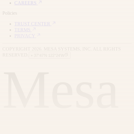
CAREERS
Policies
TRUST CENTER
TERMS
PRIVACY
COPYRIGHT 2026. MESA SYSTEMS, INC. ALL RIGHTS
RESERVED.
• 37°47′N 122°24′W
Mesa