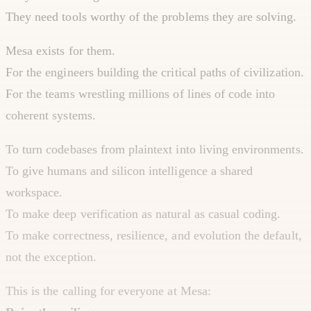
They need tools worthy of the problems they are solving.
Mesa exists for them.
For the engineers building the critical paths of civilization.
For the teams wrestling millions of lines of code into
coherent systems.
To turn codebases from plaintext into living environments.
To give humans and silicon intelligence a shared
workspace.
To make deep verification as natural as casual coding.
To make correctness, resilience, and evolution the default,
not the exception.
This is the calling for everyone at Mesa: