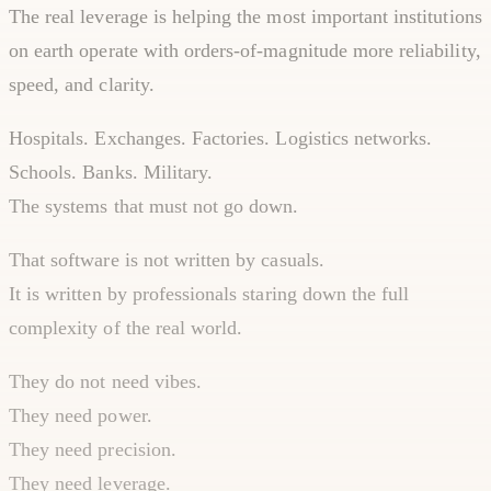
The real leverage is helping the most important institutions
on earth operate with orders-of-magnitude more reliability,
speed, and clarity.
Hospitals. Exchanges. Factories. Logistics networks.
Schools. Banks. Military.
The systems that must not go down.
That software is not written by casuals.
It is written by professionals staring down the full
complexity of the real world.
They do not need vibes.
They need power.
They need precision.
They need leverage.