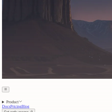
Product
Docs
Pricing
Blog
Get early access