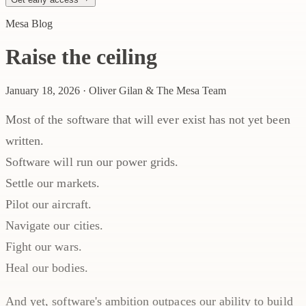
Mesa Blog
Raise the ceiling
January 18, 2026
·
Oliver Gilan & The Mesa Team
Most of the software that will ever exist has not yet been
written.
Software will run our power grids.
Settle our markets.
Pilot our aircraft.
Navigate our cities.
Fight our wars.
Heal our bodies.
And yet, software's ambition outpaces our ability to build